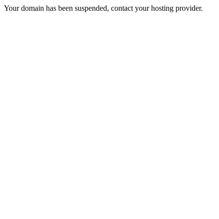
Your domain has been suspended, contact your hosting provider.